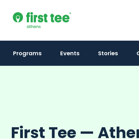
Skip
to
content
Programs
Events
Stories
First Tee — Athe