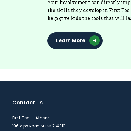
Your involvement can directly imp
the skills they develop in First Tee
help give kids the tools that will la
Learn More
Contact Us
First Tee — Athens
196 Alps Road Suite 2 #310