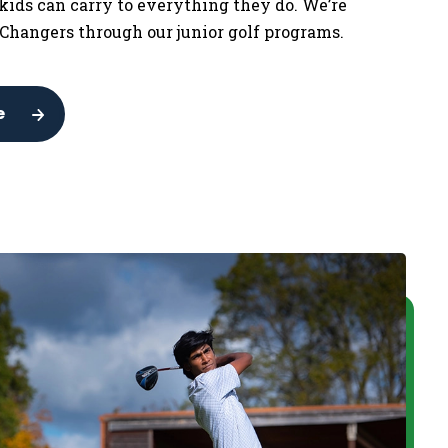
 kids can carry to everything they do. We’re
Changers through our junior golf programs.
e