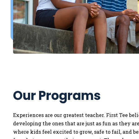
Our Programs
Experiences are our greatest teacher. First Tee bel
developing the ones that are just as fun as they a
where kids feel excited to grow, safe to fail, and b