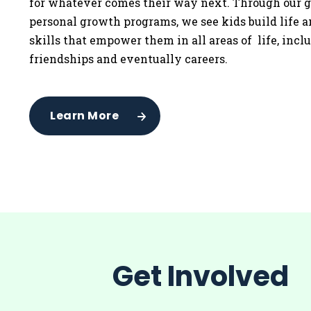
for whatever comes their way next. Through our g
personal growth programs, we see kids build life 
skills that empower them in all areas of life, incl
friendships and eventually careers.
Learn More
Get Involved