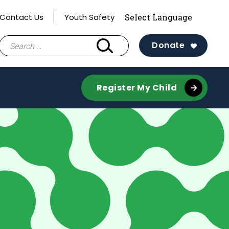
Contact Us
Youth Safety
Search
Donate
for:
Register My Child