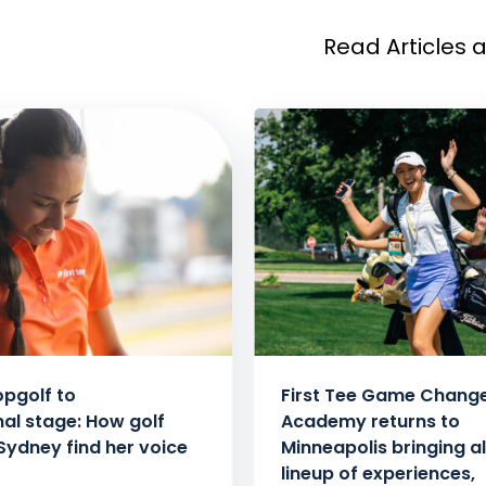
Read Articles 
pgolf to
First Tee Game Chang
nal stage: How golf
Academy returns to
Sydney find her voice
Minneapolis bringing al
lineup of experiences,