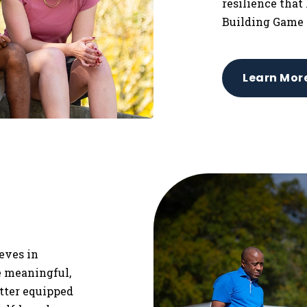
resilience that
Building Game 
Learn Mor
ieves in
re meaningful,
etter equipped