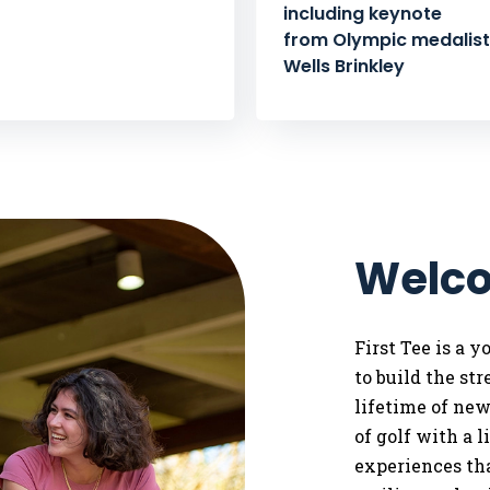
including keynote
from Olympic medalist 
Wells Brinkley
Welco
First Tee is a 
to
build the st
lifetime of ne
of golf with a 
experiences tha