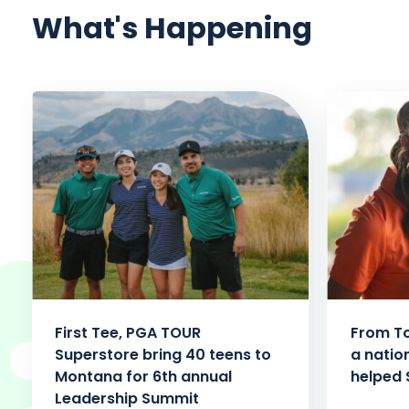
What's Happening
First Tee, PGA TOUR
From To
Superstore bring 40 teens to
a natio
Montana for 6th annual
helped 
Leadership Summit