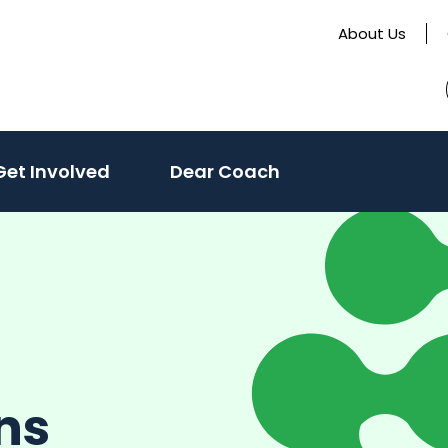
About Us
Get Involved
Dear Coach
ns