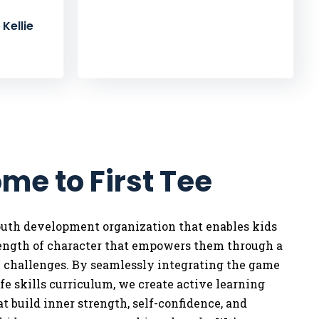
Kellie
me to First Tee
youth development organization that enables kids
rength of character that empowers them through a
w challenges. By seamlessly integrating the game
life skills curriculum, we
create active learning
t build inner strength, self-confidence, and