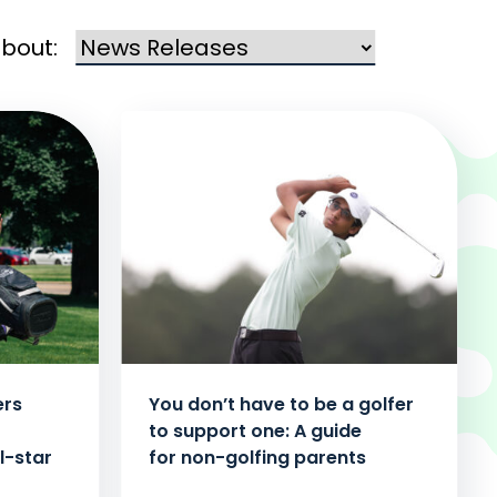
about:
ers
You don’t have to be a golfer
to support one: A guide
l-star
for non-golfing parents