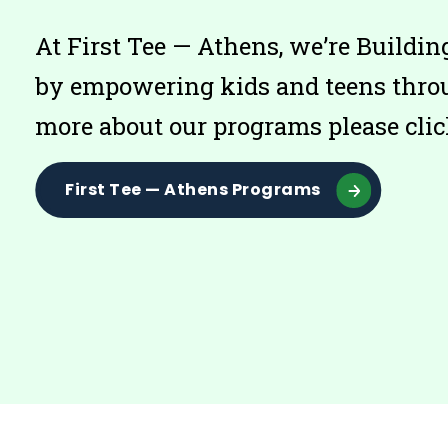
At First Tee — Athens, we’re Build
by empowering kids and teens throu
more about our programs please clic
First Tee — Athens Programs