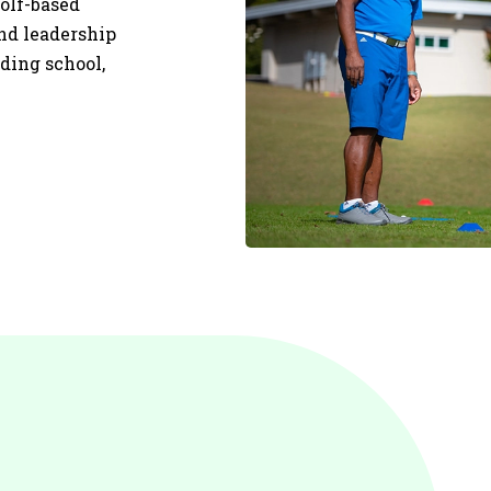
olf-based
and leadership
uding school,