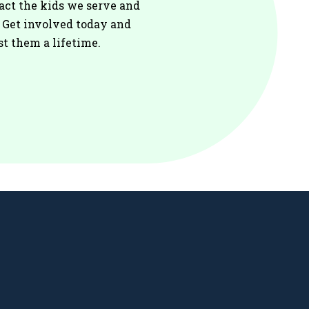
act the kids we serve and
. Get involved today and
st them a lifetime.