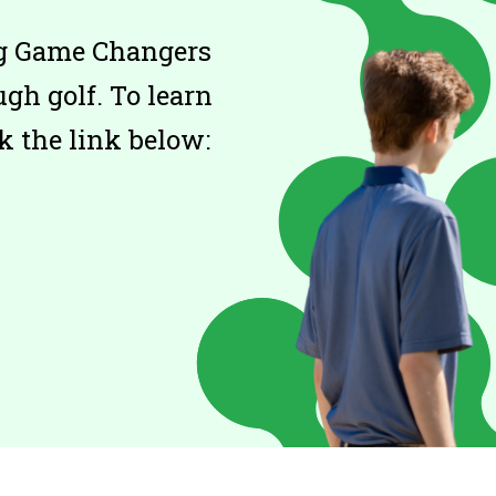
ing Game Changers
gh golf. To learn
k the link below: